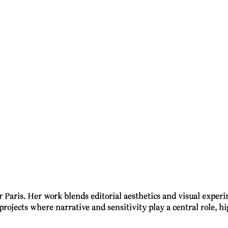
r Paris. Her work blends editorial aesthetics and visual expe
projects where narrative and sensitivity play a central role, 