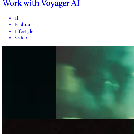
Work with Voyager AI
all
Fashion
Lifestyle
Video