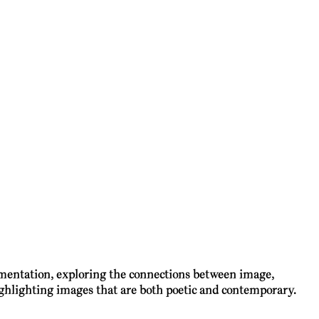
rimentation, exploring the connections between image,
highlighting images that are both poetic and contemporary.