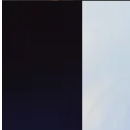
All our artists
Legal Notice
Contact us