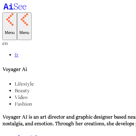
Menu
Menu
en
fr
Voyager Ai
Lifestyle
Beauty
Video
Fashion
Voyager AI is an art director and graphic designer based nea
nostalgia, and emotion. Through her creations, she develops 